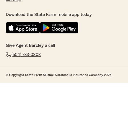
Download the State Farm mobile app today
Give Agent Barcley a call
(504) 733-0808
© Copyright State Farm Mutual Automobile Insurance Company 2026.