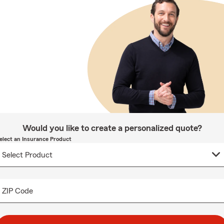
Would you like to create a personalized quote?
elect an Insurance Product
ZIP Code