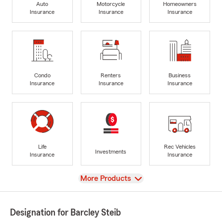
Auto
Motorcycle
Homeowners
Insurance
Insurance
Insurance
Condo
Renters
Business
Insurance
Insurance
Insurance
Life
Rec Vehicles
Investments
Insurance
Insurance
View
More Products
Designation for Barcley Steib