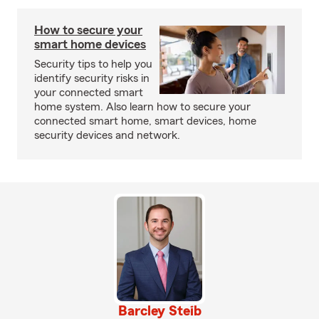
How to secure your
smart home devices
Security tips to help you
identify security risks in
your connected smart
home system. Also learn how to secure your
connected smart home, smart devices, home
security devices and network.
Barcley Steib