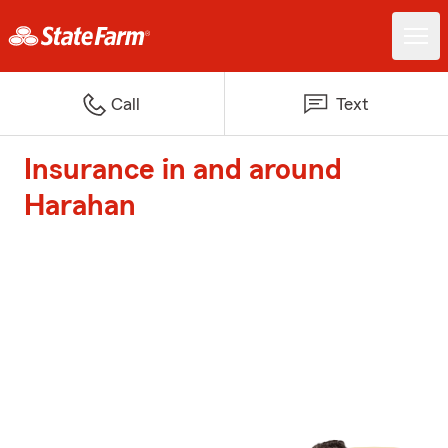
Call
Text
Insurance in and around
Harahan