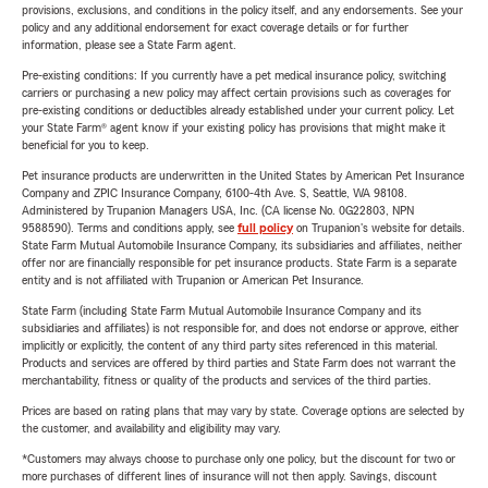
provisions, exclusions, and conditions in the policy itself, and any endorsements. See your
policy and any additional endorsement for exact coverage details or for further
information, please see a State Farm agent.
Pre-existing conditions: If you currently have a pet medical insurance policy, switching
carriers or purchasing a new policy may affect certain provisions such as coverages for
pre-existing conditions or deductibles already established under your current policy. Let
your State Farm® agent know if your existing policy has provisions that might make it
beneficial for you to keep.
Pet insurance products are underwritten in the United States by American Pet Insurance
Company and ZPIC Insurance Company, 6100-4th Ave. S, Seattle, WA 98108.
Administered by Trupanion Managers USA, Inc. (CA license No. 0G22803, NPN
9588590). Terms and conditions apply, see
full policy
on Trupanion's website for details.
State Farm Mutual Automobile Insurance Company, its subsidiaries and affiliates, neither
offer nor are financially responsible for pet insurance products. State Farm is a separate
entity and is not affiliated with Trupanion or American Pet Insurance.
State Farm (including State Farm Mutual Automobile Insurance Company and its
subsidiaries and affiliates) is not responsible for, and does not endorse or approve, either
implicitly or explicitly, the content of any third party sites referenced in this material.
Products and services are offered by third parties and State Farm does not warrant the
merchantability, fitness or quality of the products and services of the third parties.
Prices are based on rating plans that may vary by state. Coverage options are selected by
the customer, and availability and eligibility may vary.
*Customers may always choose to purchase only one policy, but the discount for two or
more purchases of different lines of insurance will not then apply. Savings, discount