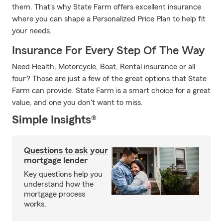
them. That's why State Farm offers excellent insurance
where you can shape a Personalized Price Plan to help fit
your needs.
Insurance For Every Step Of The Way
Need Health, Motorcycle, Boat, Rental insurance or all
four? Those are just a few of the great options that State
Farm can provide. State Farm is a smart choice for a great
value, and one you don't want to miss.
Simple Insights®
Questions to ask your
mortgage lender
Key questions help you
understand how the
mortgage process
works.