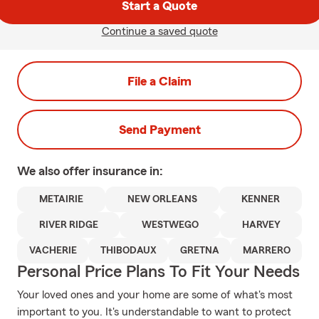
Start a Quote
Continue a saved quote
File a Claim
Send Payment
We also offer
insurance in:
METAIRIE
NEW ORLEANS
KENNER
RIVER RIDGE
WESTWEGO
HARVEY
VACHERIE
THIBODAUX
GRETNA
MARRERO
Personal Price Plans To Fit Your Needs
Your loved ones and your home are some of what's most
important to you. It's understandable to want to protect