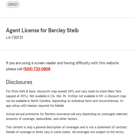
ChFC®
Agent License for Barcley Steib
LA-720731
If you are using a screen reader and having difficulty with this website
please call
(504) 733-0808
.
Disclosures
For Drive Safe & Save, discounts may exceed 30% and vary state-to-state (New York
capped at 30%). Not available in CA, MA, RI. OnStar not available in NY. A discount may
not be available in North Carolina, depending on individual facts and circumstances. In-
app setup with beacon required for Mobile.
Actual annual premiums for Renters insurance will vary depending on coverages selected,
amounts of coverage, deductibles, and other factors.
This content is only a general description of coverages and is not a statement of contract.
Details of coverage or limits vary in some states. All coverages are subject to the terms,