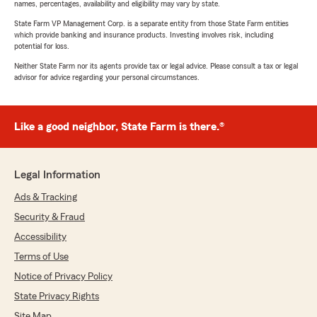
names, percentages, availability and eligibility may vary by state.
State Farm VP Management Corp. is a separate entity from those State Farm entities
which provide banking and insurance products. Investing involves risk, including
potential for loss.
Neither State Farm nor its agents provide tax or legal advice. Please consult a tax or legal
advisor for advice regarding your personal circumstances.
Like a good neighbor, State Farm is there.®
Legal Information
Ads & Tracking
Security & Fraud
Accessibility
Terms of Use
Notice of Privacy Policy
State Privacy Rights
Site Map