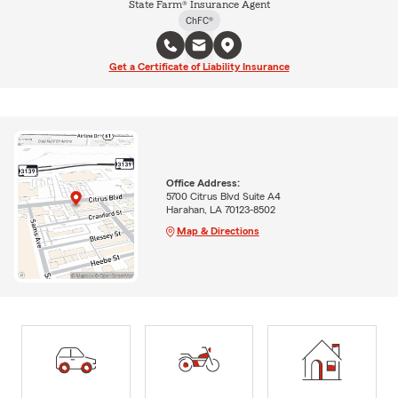
State Farm® Insurance Agent
ChFC®
Get a Certificate of Liability Insurance
Office Address:
5700 Citrus Blvd Suite A4
Harahan, LA 70123-8502
Map & Directions