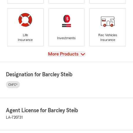
Life
Rec Vehicles
Investments
Insurance
Insurance
View
More Products
Designation for Barcley Steib
ChFC®
Agent License for Barcley Steib
LA-720731