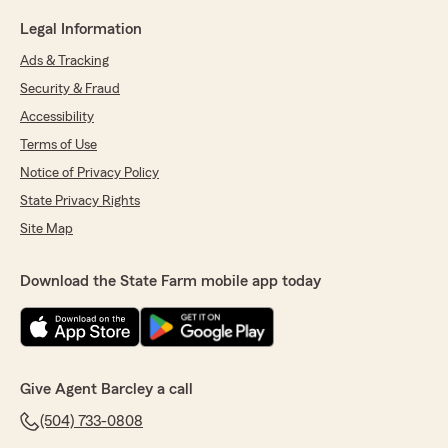
Legal Information
Ads & Tracking
Security & Fraud
Accessibility
Terms of Use
Notice of Privacy Policy
State Privacy Rights
Site Map
Download the State Farm mobile app today
Give Agent Barcley a call
(504) 733-0808