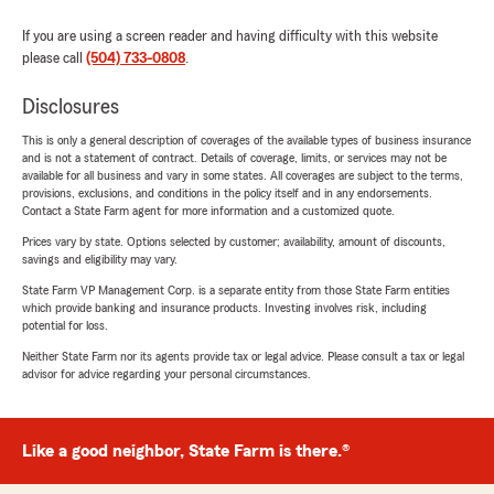
If you are using a screen reader and having difficulty with this website
please call
(504) 733-0808
.
Disclosures
This is only a general description of coverages of the available types of business insurance
and is not a statement of contract. Details of coverage, limits, or services may not be
available for all business and vary in some states. All coverages are subject to the terms,
provisions, exclusions, and conditions in the policy itself and in any endorsements.
Contact a State Farm agent for more information and a customized quote.
Prices vary by state. Options selected by customer; availability, amount of discounts,
savings and eligibility may vary.
State Farm VP Management Corp. is a separate entity from those State Farm entities
which provide banking and insurance products. Investing involves risk, including
potential for loss.
Neither State Farm nor its agents provide tax or legal advice. Please consult a tax or legal
advisor for advice regarding your personal circumstances.
Like a good neighbor, State Farm is there.®