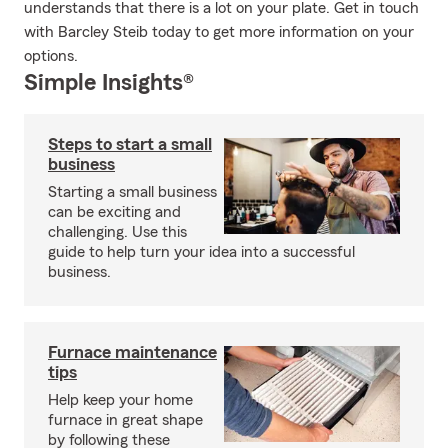
understands that there is a lot on your plate. Get in touch
with Barcley Steib today to get more information on your
options.
Simple Insights®
Steps to start a small
business
Starting a small business
can be exciting and
challenging. Use this
guide to help turn your idea into a successful
business.
Furnace maintenance
tips
Help keep your home
furnace in great shape
by following these