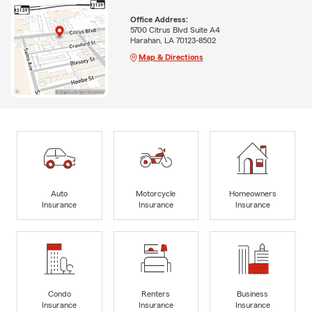
Office Address:
5700 Citrus Blvd Suite A4
Harahan, LA 70123-8502
Map & Directions
Auto
Motorcycle
Homeowners
Insurance
Insurance
Insurance
Condo
Renters
Business
Insurance
Insurance
Insurance