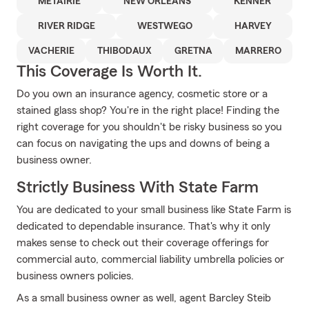
METAIRIE
NEW ORLEANS
KENNER
RIVER RIDGE
WESTWEGO
HARVEY
VACHERIE
THIBODAUX
GRETNA
MARRERO
This Coverage Is Worth It.
Do you own an insurance agency, cosmetic store or a
stained glass shop? You're in the right place! Finding the
right coverage for you shouldn't be risky business so you
can focus on navigating the ups and downs of being a
business owner.
Strictly Business With State Farm
You are dedicated to your small business like State Farm is
dedicated to dependable insurance. That's why it only
makes sense to check out their coverage offerings for
commercial auto, commercial liability umbrella policies or
business owners policies.
As a small business owner as well, agent Barcley Steib