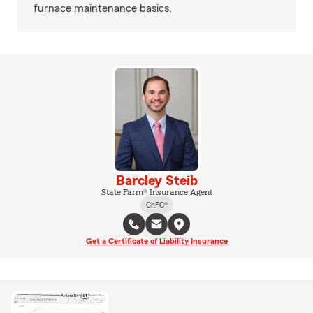
furnace maintenance basics.
Barcley Steib
State Farm® Insurance Agent
ChFC®
Get a Certificate of Liability Insurance