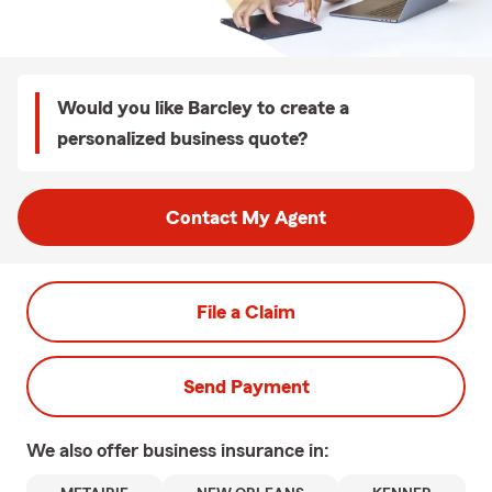
Would you like Barcley to create a
personalized business quote?
Contact My Agent
File a Claim
Send Payment
We also offer
business
insurance in: