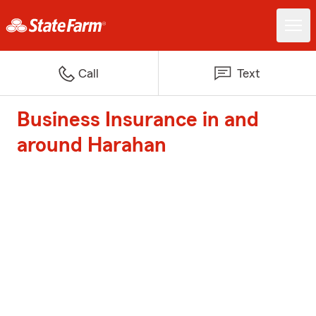
Call
Text
Business Insurance in and
around Harahan