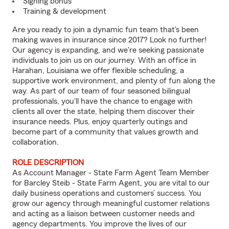
Signing bonus
Training & development
Are you ready to join a dynamic fun team that's been
making waves in insurance since 2017? Look no further!
Our agency is expanding, and we're seeking passionate
individuals to join us on our journey. With an office in
Harahan, Louisiana we offer flexible scheduling, a
supportive work environment, and plenty of fun along the
way. As part of our team of four seasoned bilingual
professionals, you'll have the chance to engage with
clients all over the state, helping them discover their
insurance needs. Plus, enjoy quarterly outings and
become part of a community that values growth and
collaboration.
ROLE DESCRIPTION
As Account Manager - State Farm Agent Team Member
for Barcley Steib - State Farm Agent, you are vital to our
daily business operations and customers’ success. You
grow our agency through meaningful customer relations
and acting as a liaison between customer needs and
agency departments. You improve the lives of our