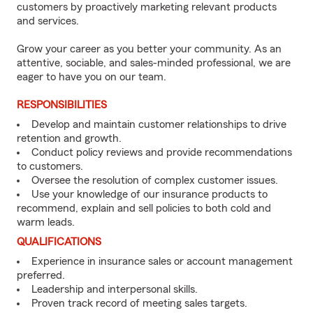
customers by proactively marketing relevant products
and services.
Grow your career as you better your community. As an
attentive, sociable, and sales-minded professional, we are
eager to have you on our team.
RESPONSIBILITIES
Develop and maintain customer relationships to drive
retention and growth.
Conduct policy reviews and provide recommendations
to customers.
Oversee the resolution of complex customer issues.
Use your knowledge of our insurance products to
recommend, explain and sell policies to both cold and
warm leads.
QUALIFICATIONS
Experience in insurance sales or account management
preferred.
Leadership and interpersonal skills.
Proven track record of meeting sales targets.