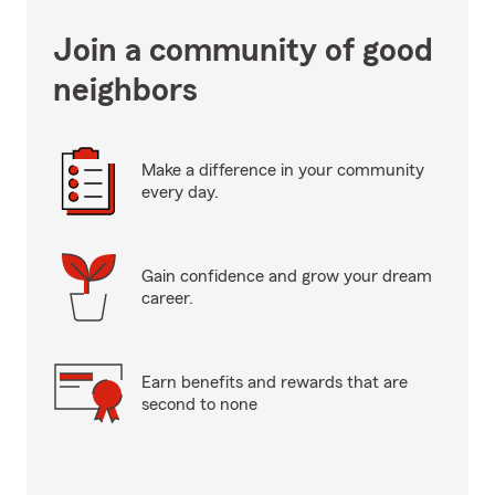
Join a community of good
neighbors
Make a difference in your community
every day.
Gain confidence and grow your dream
career.
Earn benefits and rewards that are
second to none