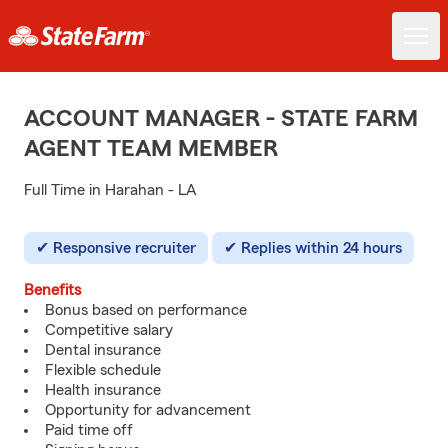
ACCOUNT MANAGER - STATE FARM
AGENT TEAM MEMBER
Full Time in Harahan - LA
Responsive recruiter
Replies within 24 hours
Benefits
Bonus based on performance
Competitive salary
Dental insurance
Flexible schedule
Health insurance
Opportunity for advancement
Paid time off