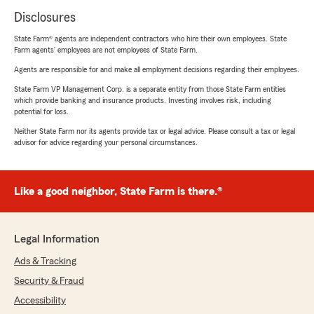
Disclosures
State Farm® agents are independent contractors who hire their own employees. State
Farm agents’ employees are not employees of State Farm.
Agents are responsible for and make all employment decisions regarding their employees.
State Farm VP Management Corp. is a separate entity from those State Farm entities
which provide banking and insurance products. Investing involves risk, including
potential for loss.
Neither State Farm nor its agents provide tax or legal advice. Please consult a tax or legal
advisor for advice regarding your personal circumstances.
Like a good neighbor, State Farm is there.®
Legal Information
Ads & Tracking
Security & Fraud
Accessibility