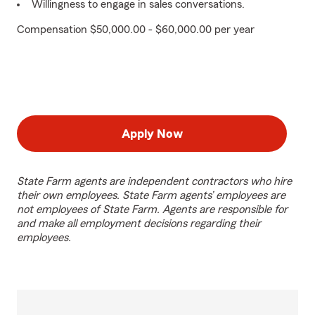
Willingness to engage in sales conversations.
Compensation $50,000.00 - $60,000.00 per year
Apply Now
State Farm agents are independent contractors who hire
their own employees. State Farm agents’ employees are
not employees of State Farm. Agents are responsible for
and make all employment decisions regarding their
employees.