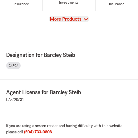
Investments
Insurance
Insurance
View
More Products
Designation for Barcley Steib
ChFC®
Agent License for Barcley Steib
LA-720731
If you are using a screen reader and having difficulty with this website
please call
(504) 733-0808
.