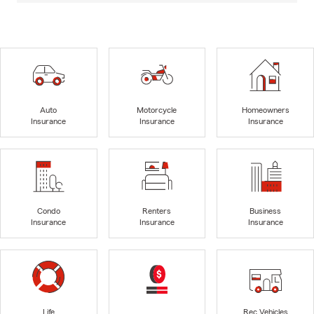
Auto
Motorcycle
Homeowners
Insurance
Insurance
Insurance
Condo
Renters
Business
Insurance
Insurance
Insurance
Life
Rec Vehicles