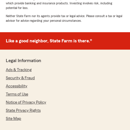
which provide banking and insurance products. Investing involves risk, including
potential for loss.
Neither State Farm nor its agents provide tax or legal advice. Please consult a tax or legal
advisor for advice regarding your personal circumstances.
Like a good neighbor, State Farm is there.®
Legal Information
Ads & Tracking
Security & Fraud
Accessibility
Terms of Use
Notice of Privacy Policy
State Privacy Rights
Site Map