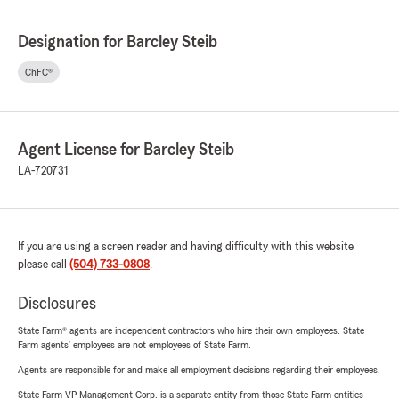
Designation for Barcley Steib
ChFC®
Agent License for Barcley Steib
LA-720731
If you are using a screen reader and having difficulty with this website
please call
(504) 733-0808
.
Disclosures
State Farm® agents are independent contractors who hire their own employees. State
Farm agents’ employees are not employees of State Farm.
Agents are responsible for and make all employment decisions regarding their employees.
State Farm VP Management Corp. is a separate entity from those State Farm entities