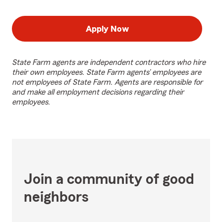
Apply Now
State Farm agents are independent contractors who hire
their own employees. State Farm agents’ employees are
not employees of State Farm. Agents are responsible for
and make all employment decisions regarding their
employees.
Join a community of good
neighbors