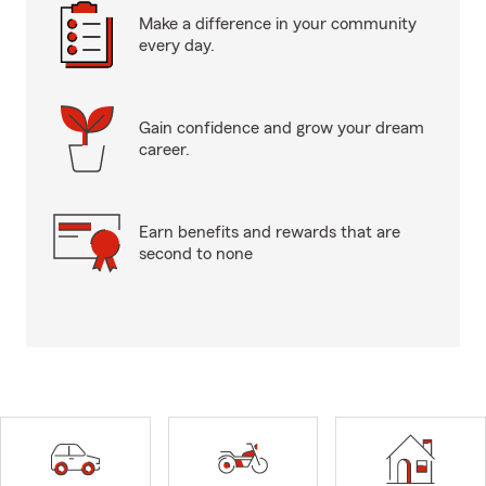
Make a difference in your community
every day.
Gain confidence and grow your dream
career.
Earn benefits and rewards that are
second to none