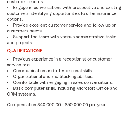
customer records.
Engage in conversations with prospective and existing
customers, identifying opportunities to offer insurance
options.
Provide excellent customer service and follow up on
customers needs.
Support the team with various administrative tasks
and projects.
QUALIFICATIONS
Previous experience in a receptionist or customer
service role.
Communication and interpersonal skills.
Organizational and multitasking abilities.
Comfortable with engaging in sales conversations.
Basic computer skills, including Microsoft Office and
CRM systems.
Compensation $40,000.00 - $50,000.00 per year