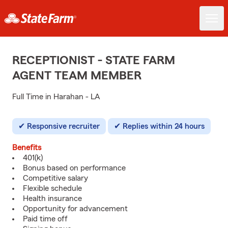
RECEPTIONIST - STATE FARM
AGENT TEAM MEMBER
Full Time in Harahan - LA
Responsive recruiter
Replies within 24 hours
Benefits
401(k)
Bonus based on performance
Competitive salary
Flexible schedule
Health insurance
Opportunity for advancement
Paid time off