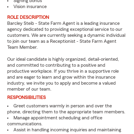
Signing bonus
Vision insurance
ROLE DESCRIPTION
Barcley Steib - State Farm Agent is a leading insurance
agency dedicated to providing exceptional service to our
customers. We are currently seeking a dynamic individual
to join our team as a Receptionist - State Farm Agent
Team Member.
Our ideal candidate is highly organized, detail-oriented,
and committed to contributing to a positive and
productive workplace. If you thrive in a supportive role
and are eager to learn and grow within the insurance
industry, we invite you to apply and become a valued
member of our team.
RESPONSIBILITIES
Greet customers warmly in person and over the
phone, directing them to the appropriate team members.
Manage appointment scheduling and office
communications.
Assist in handling incoming inquiries and maintaining