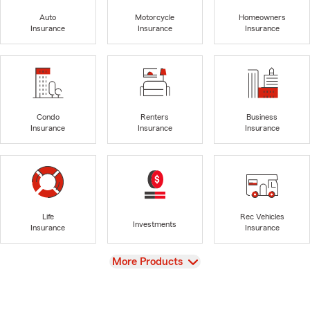
Auto
Motorcycle
Homeowners
Insurance
Insurance
Insurance
Condo
Renters
Business
Insurance
Insurance
Insurance
Life
Rec Vehicles
Investments
Insurance
Insurance
View
More Products